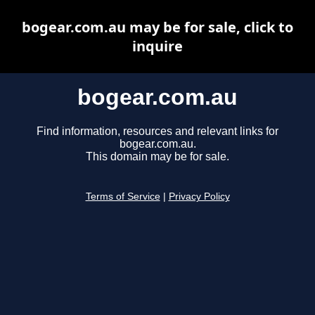
bogear.com.au may be for sale, click to
inquire
bogear.com.au
Find information, resources and relevant links for
bogear.com.au.
This domain may be for sale.
Terms of Service
|
Privacy Policy