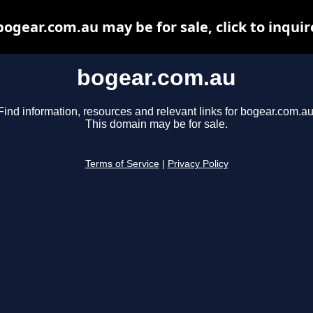
bogear.com.au may be for sale, click to inquir
bogear.com.au
Find information, resources and relevant links for bogear.com.au
This domain may be for sale.
Terms of Service
|
Privacy Policy