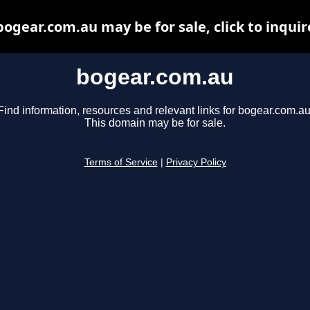
bogear.com.au may be for sale, click to inquir
bogear.com.au
Find information, resources and relevant links for bogear.com.au
This domain may be for sale.
Terms of Service
|
Privacy Policy