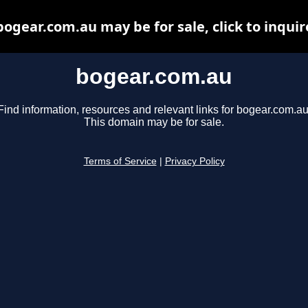
bogear.com.au may be for sale, click to inquir
bogear.com.au
Find information, resources and relevant links for bogear.com.au
This domain may be for sale.
Terms of Service
|
Privacy Policy