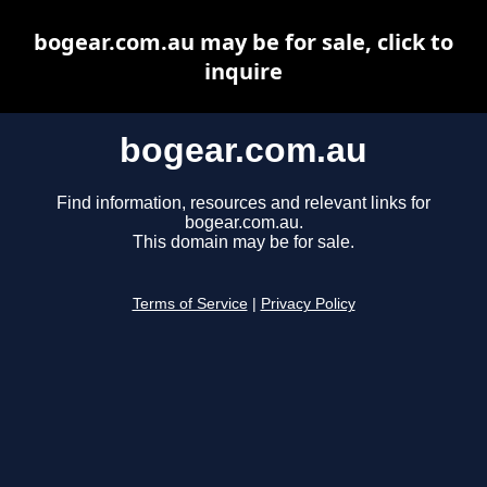
bogear.com.au may be for sale, click to
inquire
bogear.com.au
Find information, resources and relevant links for
bogear.com.au.
This domain may be for sale.
Terms of Service
|
Privacy Policy