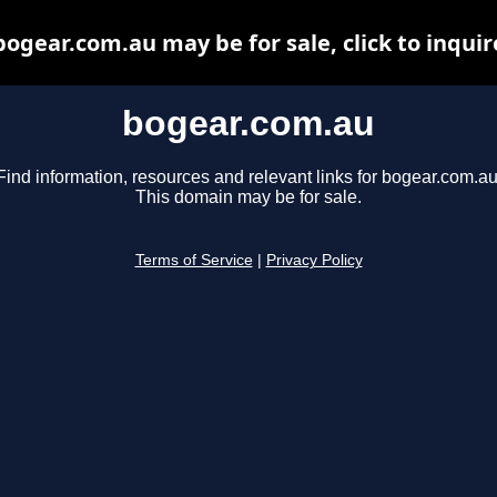
bogear.com.au may be for sale, click to inquir
bogear.com.au
Find information, resources and relevant links for bogear.com.au
This domain may be for sale.
Terms of Service
|
Privacy Policy